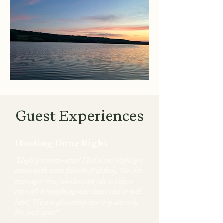
Guest Experiences
Hosting Done Right
"Highly recommend! Had a two night get
away with some friends (kid free). The site
manager was fabulous we felt so taken
care of! Everything was clean and so well
kept! We are planning our trip already
for next year!"