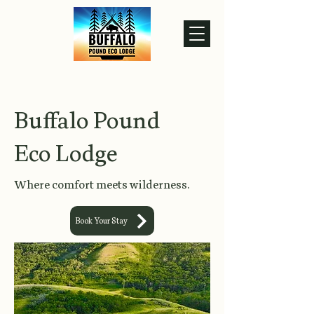
Buffalo Pound
Eco Lodge
Where comfort meets wilderness.
Book Your Stay