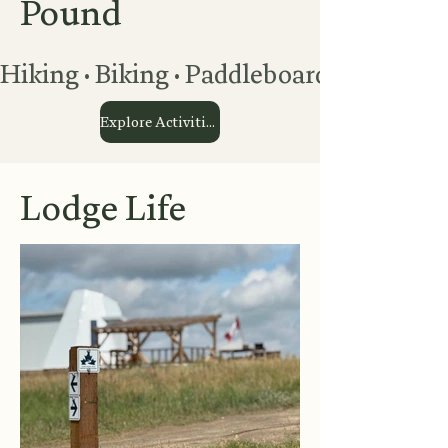
Pound
Hiking • Biking • Paddleboarding • Kaya
Explore Activities
Lodge Life