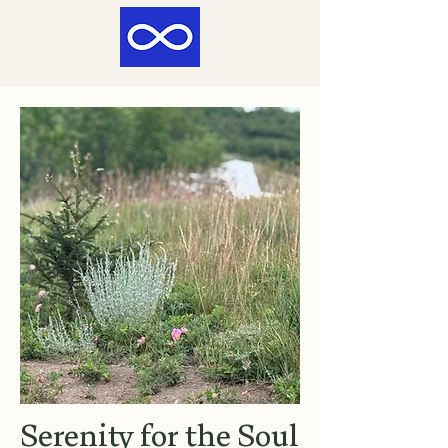
Serenity for the Soul