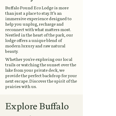
Buffalo Pound Eco Lodge is more
than just a place to stay. It’s an
immersive experience designed to
help you unplug, recharge and
reconnect with what matters most.
Nestled in the heart of the park, our
lodge offers a unique blend of
modern luxury and raw natural
beauty.
Whether you're exploring our local
trails or watching the sunset over the
lake from your private deck, we
provide the perfect backdrop for your
next escape. Discover the spirit of the
prairies with us.
Explore Buffalo