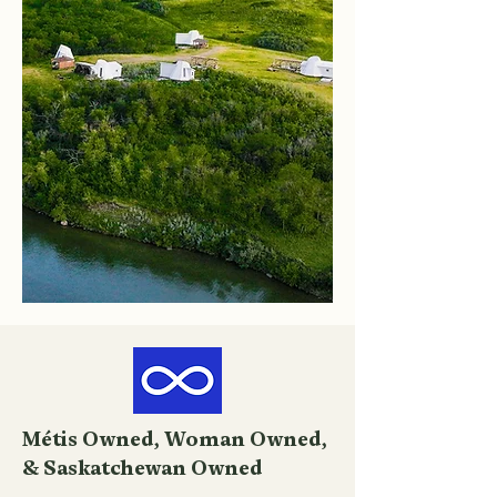
Métis Owned, Woman Owned,
& Saskatchewan Owned